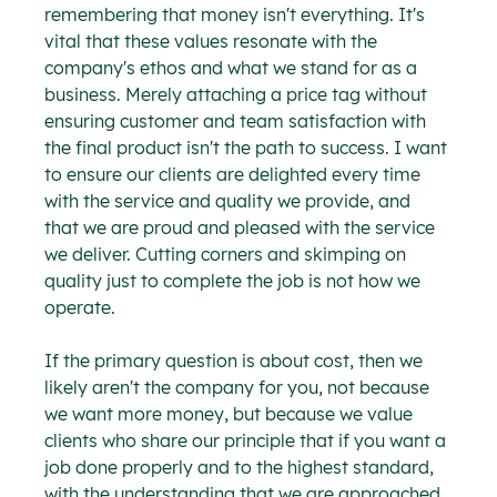
remembering that money isn't everything. It's 
vital that these values resonate with the 
company's ethos and what we stand for as a 
business. Merely attaching a price tag without 
ensuring customer and team satisfaction with 
the final product isn't the path to success. I want 
to ensure our clients are delighted every time 
with the service and quality we provide, and 
that we are proud and pleased with the service 
we deliver. Cutting corners and skimping on 
quality just to complete the job is not how we 
operate.
If the primary question is about cost, then we 
likely aren't the company for you, not because 
we want more money, but because we value 
clients who share our principle that if you want a 
job done properly and to the highest standard, 
with the understanding that we are approached 