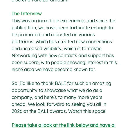
The Interview
This was an incredible experience, and since the 
publication, we have been fortunate enough to 
be promoted and reposted on various 
platforms, which has created new connections 
and increased visibility, which is fantastic. 
Networking with new contacts and support has 
been superb, with people showing interest in this 
niche area we have become known for.
So, I'd like to thank BALI for such an amazing 
opportunity to showcase what we do as a 
company, and here's to many more years 
ahead. We look forward to seeing you all in 
2026 at the BALI awards. Watch this space!
Please take a look at the link below and have a 