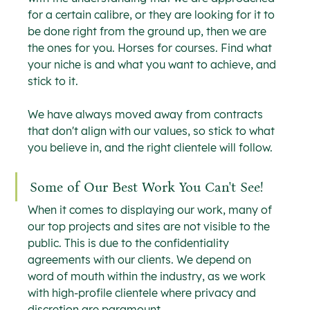
for a certain calibre, or they are looking for it to 
be done right from the ground up, then we are 
the ones for you. Horses for courses. Find what 
your niche is and what you want to achieve, and 
stick to it.
We have always moved away from contracts 
that don't align with our values, so stick to what 
you believe in, and the right clientele will follow.
Some of Our Best Work You Can't See!
When it comes to displaying our work, many of 
our top projects and sites are not visible to the 
public. This is due to the confidentiality 
agreements with our clients. We depend on 
word of mouth within the industry, as we work 
with high-profile clientele where privacy and 
discretion are paramount.