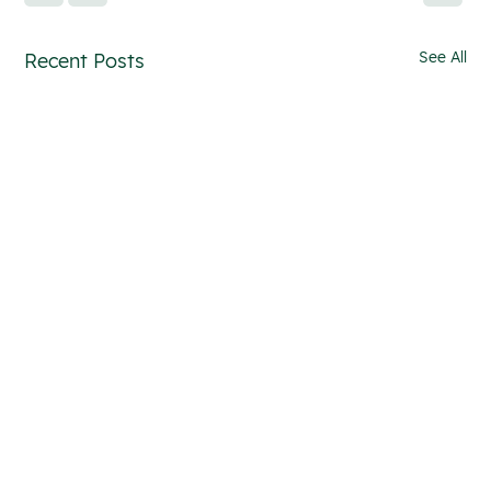
See All
Recent Posts