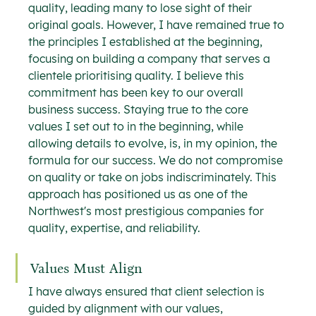
quality, leading many to lose sight of their 
original goals. However, I have remained true to 
the principles I established at the beginning, 
focusing on building a company that serves a 
clientele prioritising quality. I believe this 
commitment has been key to our overall 
business success. Staying true to the core 
values I set out to in the beginning, while 
allowing details to evolve, is, in my opinion, the 
formula for our success. We do not compromise 
on quality or take on jobs indiscriminately. This 
approach has positioned us as one of the 
Northwest's most prestigious companies for 
quality, expertise, and reliability.
Values Must Align
I have always ensured that client selection is 
guided by alignment with our values, 