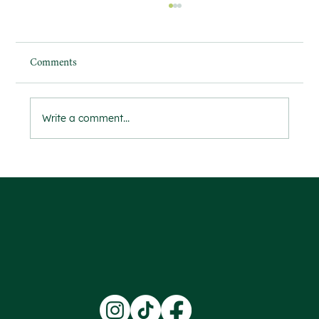
Comments
Write a comment...
The Importance of Watering Your Garden
During Heatwaves for Successful Growth