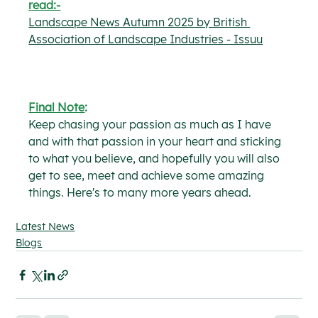
read:-
Landscape News Autumn 2025 by British 
Association of Landscape Industries - Issuu
Final Note
:
Keep chasing your passion as much as I have 
and with that passion in your heart and sticking 
to what you believe, and hopefully you will also 
get to see, meet and achieve some amazing 
things.
 Here's to many more years ahead.
Latest News
Blogs