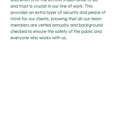
and trust is crucial in our line of work. This 
provides an extra layer of security and peace of 
mind for our clients, knowing that all our team 
members are vetted annually and background 
checked to ensure the safety of the public and 
everyone who works with us.