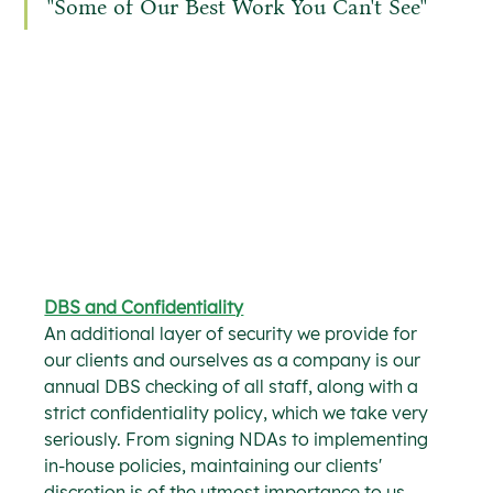
''Some of Our Best Work You Can't See''
DBS and Confidentiality
An additional layer of security we provide for 
our clients and ourselves as a company is our 
annual DBS checking of all staff, along with a 
strict confidentiality policy, which we take very 
seriously. From signing NDAs to implementing 
in-house policies, maintaining our clients' 
discretion is of the utmost importance to us, 