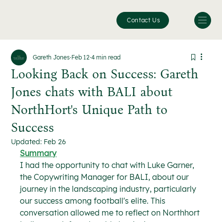
Contact Us
Gareth Jones
Feb 12
4 min read
Looking Back on Success: Gareth
Jones chats with BALI about
NorthHort's Unique Path to
Success
Updated:
Feb 26
Summary
I had the opportunity to chat with Luke Garner, 
the Copywriting Manager for BALI, about our 
journey in the landscaping industry, particularly 
our success among football's elite. This 
conversation allowed me to reflect on Northhort 