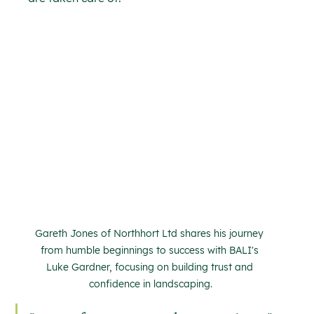
Gareth Jones of Northhort Ltd shares his journey 
from humble beginnings to success with BALI's 
Luke Gardner, focusing on building trust and 
confidence in landscaping.