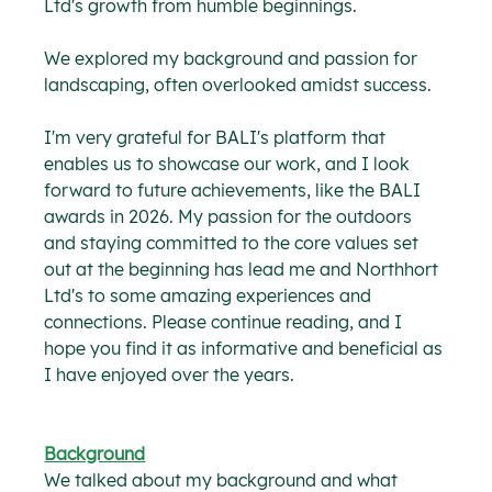
Ltd's growth from humble beginnings.
We explored my background and passion for 
landscaping, often overlooked amidst success. 
I'm very grateful for BALI's platform that 
enables us to showcase our work, and I look 
forward to future achievements, like the BALI 
awards in 2026. My passion for the outdoors 
and staying committed to the core values set 
out at the beginning has lead me and Northhort 
Ltd's to some amazing experiences and 
connections. Please continue reading, and I 
hope you find it as informative and beneficial as 
I have enjoyed over the years.
Background
We talked about my background and what 