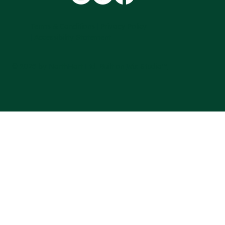
Terms & Conditions |
Privacy Policy
|
Accessibility Statement
© 2025 by NorthHort Ltd. Built on
Wix Studio™