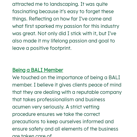
attracted me to landscaping. It was quite 
fascinating because it's easy to forget these 
things. Reflecting on how far I've come and 
what first sparked my passion for this industry 
was great. Not only did I stick with it, but I've 
also made it my lifelong passion and goal to 
leave a positive footprint.
Being a BALI Member
We touched on the importance of being a BALI 
member. I believe it gives clients peace of mind 
that they are dealing with a reputable company 
that takes professionalism and business 
acumen very seriously. A strict vetting 
procedure ensures we take the correct 
precautions to keep ourselves informed and 
ensure safety and all elements of the business 
are taken care of.