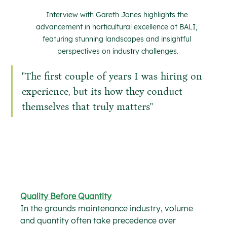
Interview with Gareth Jones highlights the 
advancement in horticultural excellence at BALI, 
featuring stunning landscapes and insightful 
perspectives on industry challenges.
''The first couple of years I was hiring on 
experience, but its how they conduct 
themselves that truly matters''
Quality Before Quantity
In the grounds maintenance industry, volume 
and quantity often take precedence over 