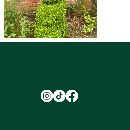
Terms & Conditions |
Privacy Policy
|
Accessibility Statement