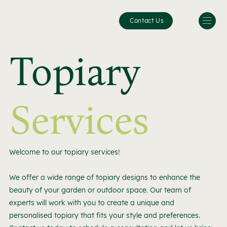
Contact Us
Topiary
Services
Welcome to our topiary services!
We offer a wide range of topiary designs to enhance the
beauty of your garden or outdoor space. Our team of
experts will work with you to create a unique and
personalised topiary that fits your style and preferences.