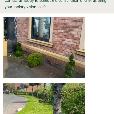
Contact us today to schedule a consultation and let us bring
your topiary vision to life!