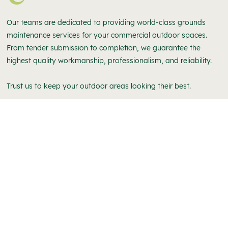
Our teams are dedicated to providing world-class grounds
maintenance services for your commercial outdoor spaces.
From tender submission to completion, we guarantee the
highest quality workmanship, professionalism, and reliability.
Trust us to keep your outdoor areas looking their best.