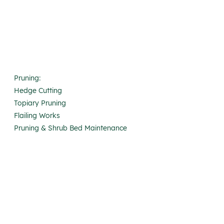
Pruning:
Hedge Cutting
Topiary Pruning
Flailing Works
Pruning & Shrub Bed Maintenance