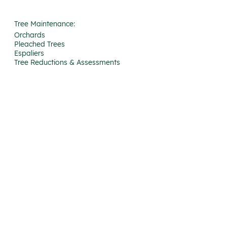
Tree Maintenance:
Orchards
Pleached Trees
Espaliers
Tree Reductions & Assessments