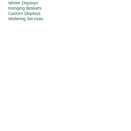
Winter Displays
Hanging Baskets
Custom Displays
Watering Services