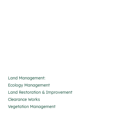
Land Management:
Ecology Management
Land Restoration & Improvement
Clearance Works
Vegetation Management