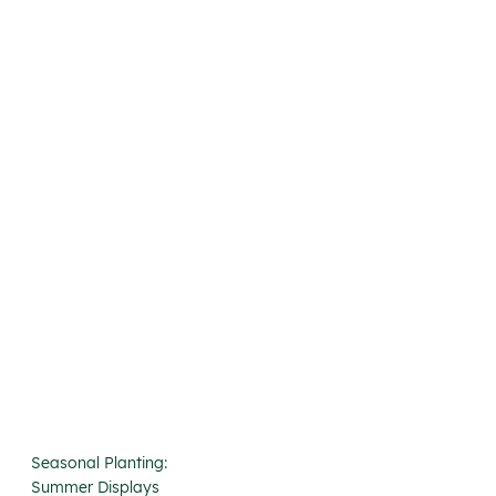
Seasonal Planting:
Summer Displays