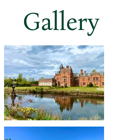
Gallery