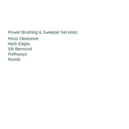
Power Brushing & Sweeper Services:
Moss Clearance
Kerb Edges
Silt Removal
Pathways
Roads