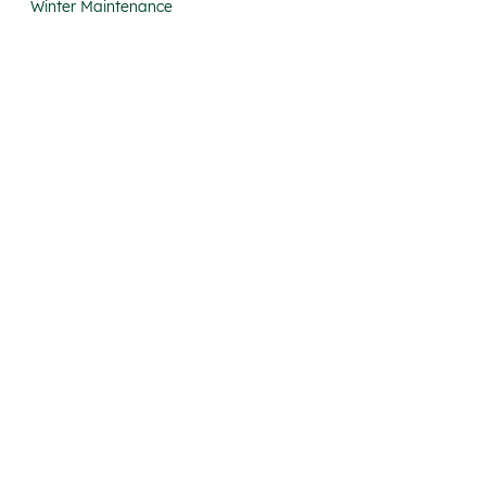
Winter Maintenance