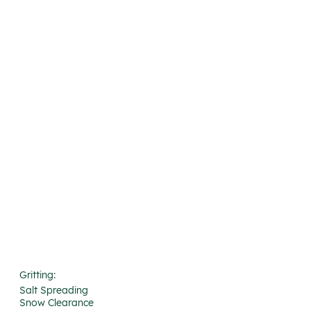
Gritting:
Salt Spreading
Snow Clearance