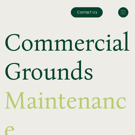
Contact Us
Commercial
Grounds
Maintenanc
e