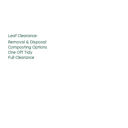
Leaf Clearance:
Removal & Disposal
Composting Options
One Off Tidy
Full Clearance