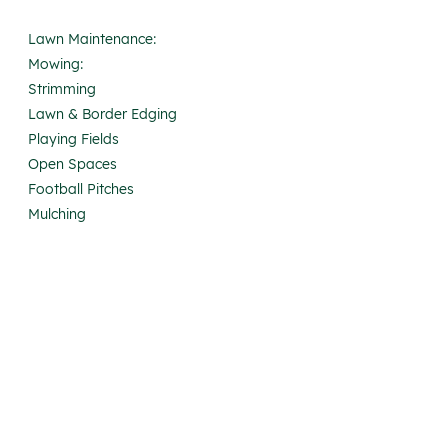
Lawn Maintenance:
Mowing:
Strimming
Lawn & Border Edging
Playing Fields
Open Spaces
Football Pitches
Mulching