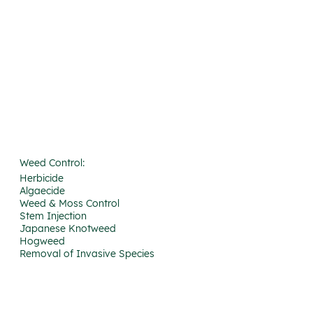
Weed Control:
Herbicide
Algaecide
Weed & Moss Control
Stem Injection
Japanese Knotweed
Hogweed
Removal of Invasive Species