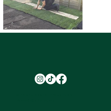
Terms & Conditions |
Privacy Policy
|
Accessibility Statement