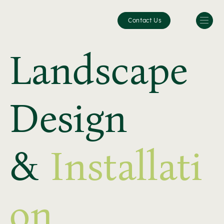
Contact Us
Landscape
Design
&
Installati
on