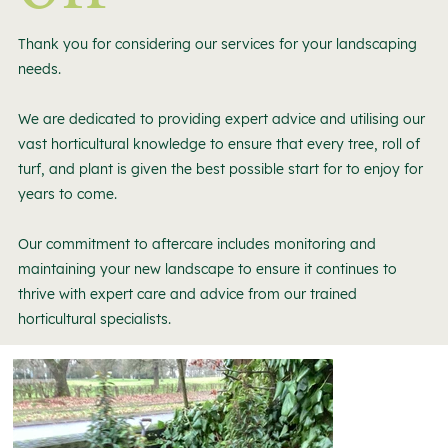
Thank you for considering our services for your landscaping
needs.
We are dedicated to providing expert advice and utilising our
vast horticultural knowledge to ensure that every tree, roll of
turf, and plant is given the best possible start for to enjoy for
years to come.
Our commitment to aftercare includes monitoring and
maintaining your new landscape to ensure it continues to
thrive with expert care and advice from our trained
horticultural specialists.