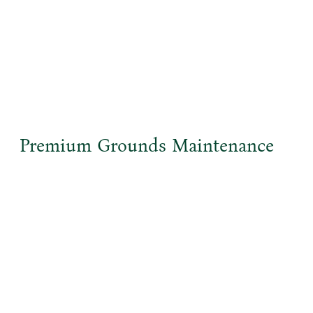
Premium Grounds Maintenance