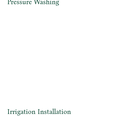
Pressure Washing
Irrigation Installation