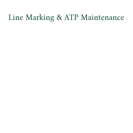
Line Marking & ATP Maintenance