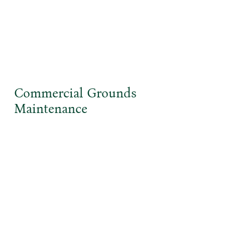
Commercial Grounds
Maintenance