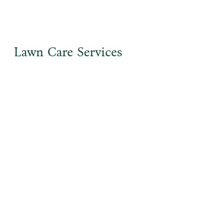
Lawn Care Services