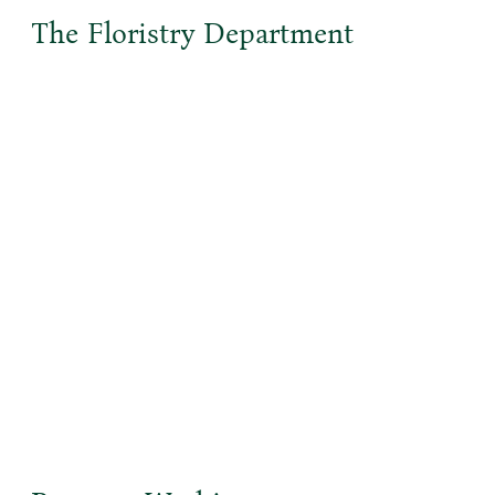
The Floristry Department