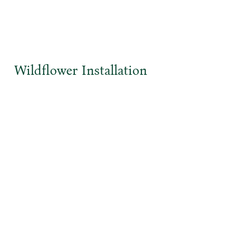
Wildflower Installation