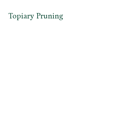
Topiary Pruning