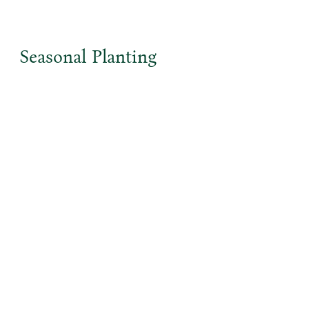
Seasonal Planting