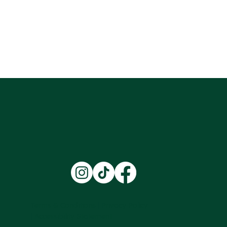
Terms & Conditions |
Privacy Policy
|
Accessibility Statement