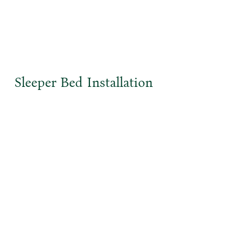
Sleeper Bed Installation