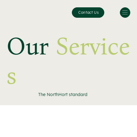
Contact Us
Our
Service
s
The NorthHort standard