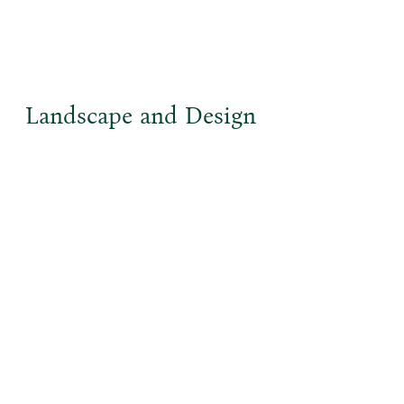
Landscape and Design