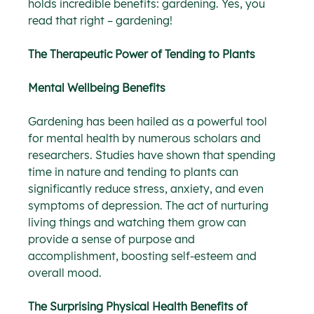
holds incredible benefits: gardening. Yes, you 
read that right – gardening!
The Therapeutic Power of Tending to Plants
Mental Wellbeing Benefits
Gardening has been hailed as a powerful tool 
for mental health by numerous scholars and 
researchers. Studies have shown that spending 
time in nature and tending to plants can 
significantly reduce stress, anxiety, and even 
symptoms of depression. The act of nurturing 
living things and watching them grow can 
provide a sense of purpose and 
accomplishment, boosting self-esteem and 
overall mood.
The Surprising Physical Health Benefits of 