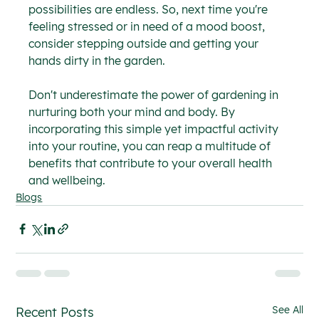
possibilities are endless. So, next time you're 
feeling stressed or in need of a mood boost, 
consider stepping outside and getting your 
hands dirty in the garden.
Don't underestimate the power of gardening in 
nurturing both your mind and body. By 
incorporating this simple yet impactful activity 
into your routine, you can reap a multitude of 
benefits that contribute to your overall health 
and wellbeing.
Blogs
See All
Recent Posts