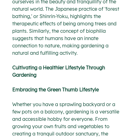
ourselves in the beauty and tranquillity of the 
natural world. The Japanese practice of 'forest 
bathing,' or Shinrin-Yoku, highlights the 
therapeutic effects of being among trees and 
plants. Similarly, the concept of biophilia 
suggests that humans have an innate 
connection to nature, making gardening a 
natural and fulfilling activity.
Cultivating a Healthier Lifestyle Through 
Gardening
Embracing the Green Thumb Lifestyle
Whether you have a sprawling backyard or a 
few pots on a balcony, gardening is a versatile 
and accessible hobby for everyone. From 
growing your own fruits and vegetables to 
creating a tranquil outdoor sanctuary, the 