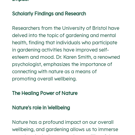
Scholarly Findings and Research
Researchers from the University of Bristol have 
delved into the topic of gardening and mental 
health, finding that individuals who participate 
in gardening activities have improved self-
esteem and mood. Dr. Karen Smith, a renowned 
psychologist, emphasizes the importance of 
connecting with nature as a means of 
promoting overall wellbeing.
The Healing Power of Nature
Nature's role in Wellbeing
Nature has a profound impact on our overall 
wellbeing, and gardening allows us to immerse 