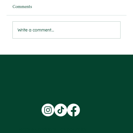
Comments
Write a comment...
Ensuring Safety and Trust Through
Comprehensive DBS Checks
Terms & Conditions |
Privacy Policy