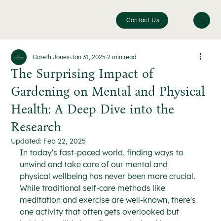
Contact Us
Gareth Jones
Jan 31, 2025
2 min read
The Surprising Impact of
Gardening on Mental and Physical
Health: A Deep Dive into the
Research
Updated:
Feb 22, 2025
In today's fast-paced world, finding ways to 
unwind and take care of our mental and 
physical wellbeing has never been more crucial. 
While traditional self-care methods like 
meditation and exercise are well-known, there's 
one activity that often gets overlooked but 