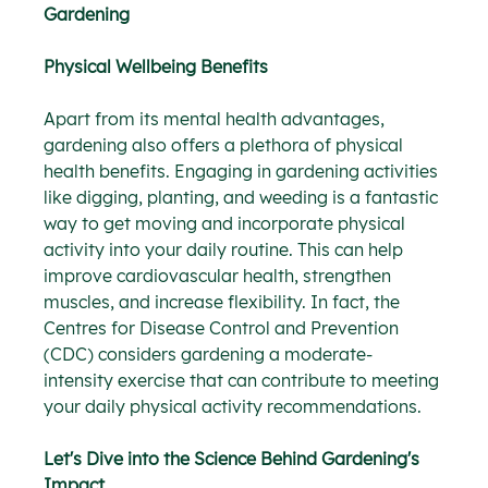
Gardening
Physical Wellbeing Benefits
Apart from its mental health advantages, 
gardening also offers a plethora of physical 
health benefits. Engaging in gardening activities 
like digging, planting, and weeding is a fantastic 
way to get moving and incorporate physical 
activity into your daily routine. This can help 
improve cardiovascular health, strengthen 
muscles, and increase flexibility. In fact, the 
Centres for Disease Control and Prevention 
(CDC) considers gardening a moderate-
intensity exercise that can contribute to meeting 
your daily physical activity recommendations.
Let's Dive into the Science Behind Gardening's 
Impact