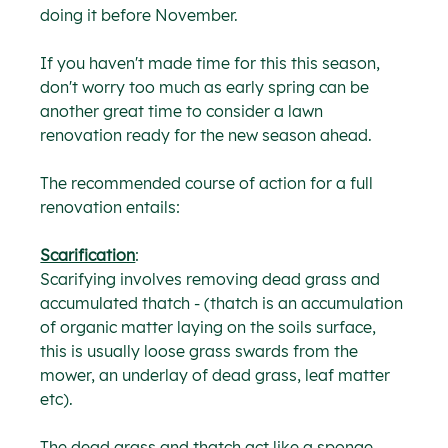
doing it before November.
If you haven't made time for this this season, 
don't worry too much as early spring can be 
another great time to consider a lawn 
renovation ready for the new season ahead.
The recommended course of action for a full 
renovation entails:
Scarification
:
Scarifying involves removing dead grass and 
accumulated thatch - (thatch is an accumulation 
of organic matter laying on the soils surface, 
this is usually loose grass swards from the 
mower, an underlay of dead grass, leaf matter 
etc).
The dead grass and thatch act like a sponge 