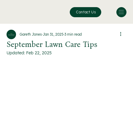
Contact Us
Gareth Jones
Jan 31, 2025
3 min read
September Lawn Care Tips
Updated:
Feb 22, 2025