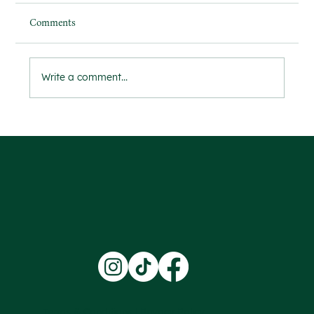
Comments
Write a comment...
Ensuring Safety and Trust Through
Comprehensive DBS Checks
Terms & Conditions |
Privacy Policy