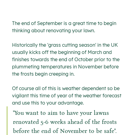
The end of September is a great time to begin 
thinking about renovating your lawn.
Historically the 'grass cutting season' in the UK 
usually kicks off the beginning of March and 
finishes towards the end of October prior to the 
plummeting temperatures in November before 
the frosts begin creeping in.
Of course all of this is weather dependent so be 
vigilant this time of year of the weather forecast 
and use this to your advantage.
"You want to aim to have your lawns 
renovated 5-6 weeks ahead of the frosts 
before the end of November to be safe".