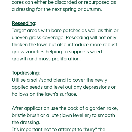
cores can either be discarded or repurposed as 
a dressing for the next spring or autumn.
Reseeding
:
Target areas with bare patches as well as thin or 
uneven grass coverage. Reseeding will not only 
thicken the lawn but also introduce more robust 
grass varieties helping to suppress weed 
growth and moss proliferation.
Topdressing
:
Utilise a soil/sand blend to cover the newly 
applied seeds and level out any depressions or 
hollows on the lawn's surface.
After application use the back of a garden rake, 
bristle brush or a lute (lawn leveller) to smooth 
the dressing.
It's important not to attempt to "bury" the 