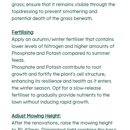
grass; ensure that it remains visible through the 
topdressing to prevent smothering and 
potential death of the grass beneath.
Fertilising
:
Apply an autumn/winter fertiliser that contains 
lower levels of Nitrogen and higher amounts of 
Phosphate and Potash compared to summer 
feeds.
Phosphate and Potash contribute to root 
growth and fortify the plant's cell structure, 
enhancing its resilience and health as it enters 
the winter season. Opt for a slow-release 
fertiliser to gradually provide nutrients to the 
lawn without inducing rapid growth.
Adjust Mowing Height:
After the renovations, raise the mowing height 
to 30-40mm. Diminished light reaching the base 