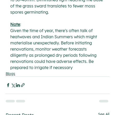
of the grass sward translates to fewer moss 
spores germinating.
Note
:
Given the time of year, there's often talk of 
heatwaves and Indian Summers which might 
materialise unexpectedly. Before initiating 
renovations, monitor weather forecasts 
diligently as prolonged dry periods following 
renovations could have adverse effects. Be 
prepared to irrigate if necessary
Blogs
See All