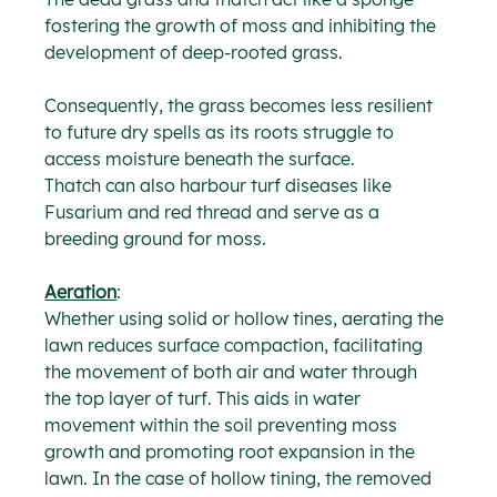
fostering the growth of moss and inhibiting the 
development of deep-rooted grass.
Consequently, the grass becomes less resilient 
to future dry spells as its roots struggle to 
access moisture beneath the surface.
Thatch can also harbour turf diseases like 
Fusarium and red thread and serve as a 
breeding ground for moss.
Aeration
:
Whether using solid or hollow tines, aerating the 
lawn reduces surface compaction, facilitating 
the movement of both air and water through 
the top layer of turf. This aids in water 
movement within the soil preventing moss 
growth and promoting root expansion in the 
lawn. In the case of hollow tining, the removed 