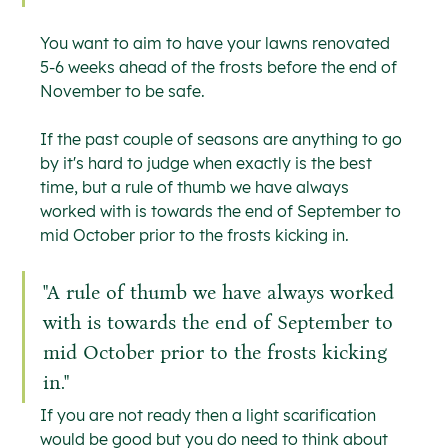
You want to aim to have your lawns renovated 
5-6 weeks ahead of the frosts before the end of 
November to be safe.
If the past couple of seasons are anything to go 
by it's hard to judge when exactly is the best 
time, but a rule of thumb we have always 
worked with is towards the end of September to 
mid October prior to the frosts kicking in.
"A rule of thumb we have always worked 
with is towards the end of September to 
mid October prior to the frosts kicking 
in."
If you are not ready then a light scarification 
would be good but you do need to think about 