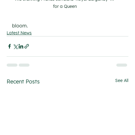
for a Queen
bloom.
Latest News
See All
Recent Posts