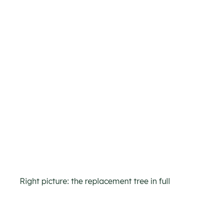
Right picture: the replacement tree in full 