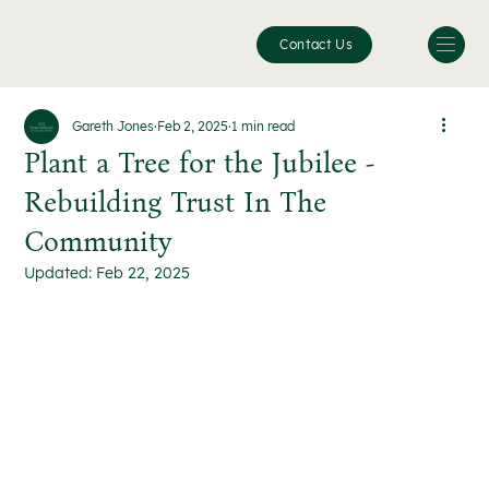
Contact Us
Gareth Jones
Feb 2, 2025
1 min read
Plant a Tree for the Jubilee -
Rebuilding Trust In The
Community
Updated:
Feb 22, 2025