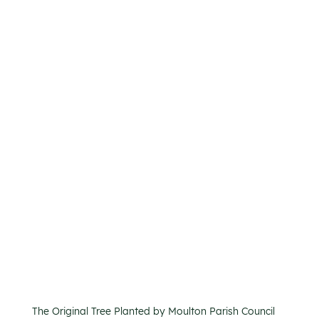
The Original Tree Planted by Moulton Parish Council