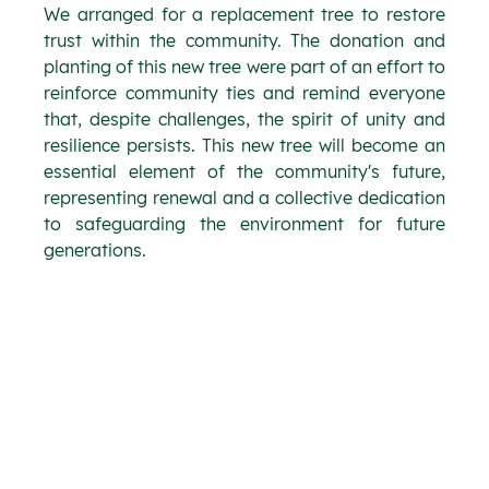
We arranged for a replacement tree to restore 
trust within the community. The donation and 
planting of this new tree were part of an effort to 
reinforce community ties and remind everyone 
that, despite challenges, the spirit of unity and 
resilience persists. This new tree will become an 
essential element of the community's future, 
representing renewal and a collective dedication 
to safeguarding the environment for future 
generations.