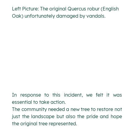
Left Picture: The original Quercus robur (English 
Oak) unfortunately damaged by vandals.
In response to this incident, we felt it was 
essential to take action.
The community needed a new tree to restore not 
just the landscape but also the pride and hope 
the original tree represented.