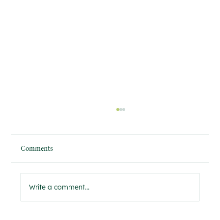
Comments
Write a comment...