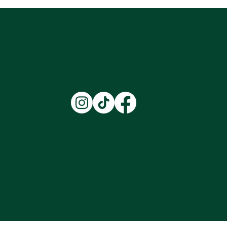
'The future of the landscaping industry'
Welcoming Our First Two Work Experience
Students for a Week of Horticulture
Training at Northhort Ltd
Terms & Conditions |
Privacy Policy
|
Accessibility Statement
© 2025 by NorthHort Ltd. Built on
Wix Studio™