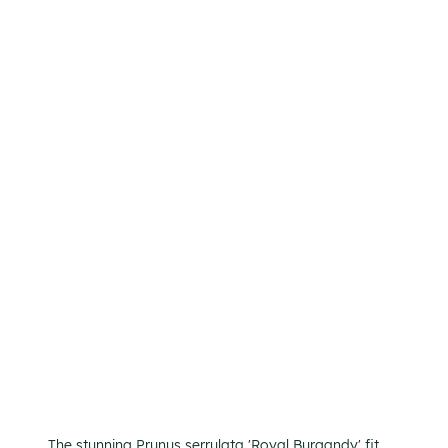
The stunning Prunus serrulata 'Royal Burgandy' fit 