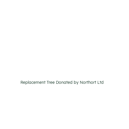
Replacement Tree Donated by Northort Ltd