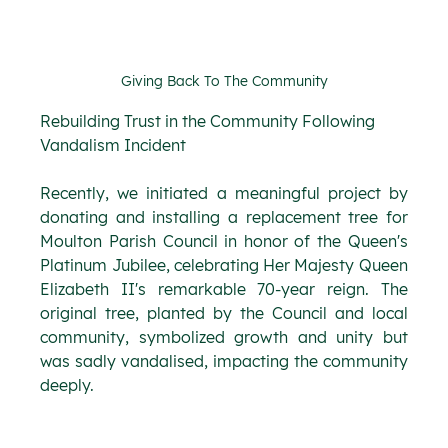
Giving Back To The Community
Rebuilding Trust in the Community Following 
Vandalism Incident
Recently, we initiated a meaningful project by 
donating and installing a replacement tree for 
Moulton Parish Council in honor of the Queen's 
Platinum Jubilee, celebrating Her Majesty Queen 
Elizabeth II's remarkable 70-year reign. The 
original tree, planted by the Council and local 
community, symbolized growth and unity but 
was sadly vandalised, impacting the community 
deeply.