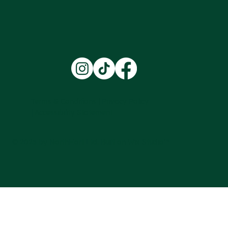
Training at Northhort Ltd
Terms & Conditions |
Privacy Policy
|
Accessibility Statement
© 2025 by NorthHort Ltd. Built on
Wix Studio™