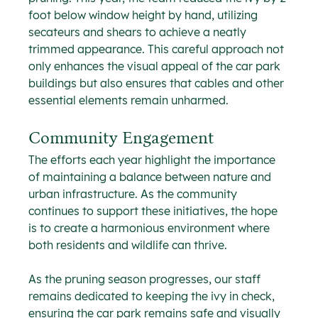
foot below window height by hand, utilizing 
secateurs and shears to achieve a neatly 
trimmed appearance. This careful approach not 
only enhances the visual appeal of the car park 
buildings but also ensures that cables and other 
essential elements remain unharmed.
Community Engagement
The efforts each year highlight the importance 
of maintaining a balance between nature and 
urban infrastructure. As the community 
continues to support these initiatives, the hope 
is to create a harmonious environment where 
both residents and wildlife can thrive.
As the pruning season progresses, our staff 
remains dedicated to keeping the ivy in check, 
ensuring the car park remains safe and visually 