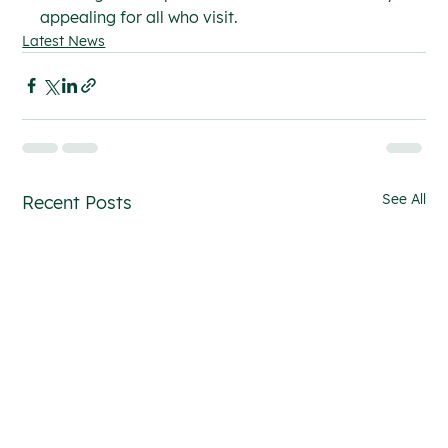
appealing for all who visit.
Latest News
See All
Recent Posts