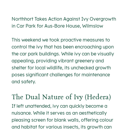
Northhort Takes Action Against Ivy Overgrowth 
in Car Park for Aus-Bore House, Wilmslow
This weekend we took proactive measures to 
control the ivy that has been encroaching upon 
the car park buildings. While ivy can be visually 
appealing, providing vibrant greenery and 
shelter for local wildlife, its unchecked growth 
poses significant challenges for maintenance 
and safety.
The Dual Nature of Ivy (Hedera)
If left unattended, ivy can quickly become a 
nuisance. While it serves as an aesthetically 
pleasing screen for blank walls, offering colour 
and habitat for various insects, its growth can 