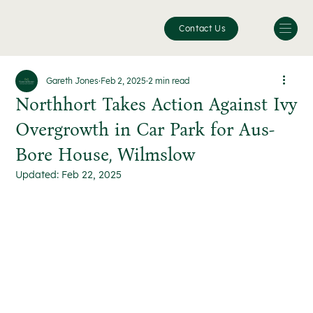
Contact Us
Gareth Jones
Feb 2, 2025
2 min read
Northhort Takes Action Against Ivy
Overgrowth in Car Park for Aus-
Bore House, Wilmslow
Updated:
Feb 22, 2025