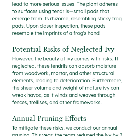
lead to more serious issues. The plant adheres 
to surfaces using tendrils—small pads that 
emerge from its rhizome, resembling sticky frog 
pads. Upon closer inspection, these pads 
resemble the imprints of a frog's hand!
Potential Risks of Neglected Ivy
However, the beauty of ivy comes with risks. If 
neglected, these tendrils can absorb moisture 
from woodwork, mortar, and other structural 
elements, leading to deterioration. Furthermore, 
the sheer volume and weight of mature ivy can 
wreak havoc, as it winds and weaves through 
fences, trellises, and other frameworks.
Annual Pruning Efforts
To mitigate these risks, we conduct our annual 
pruning. This year, the team reduced the ivy by 2 