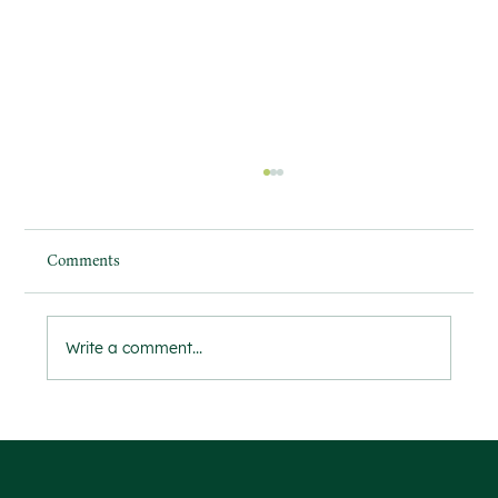
Comments
Write a comment...
'The future of the landscaping industry'
Welcoming Our First Two Work Experience
Students for a Week of Horticulture