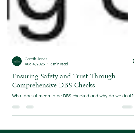
Gareth Jones
Aug 4, 2025
3 min read
Ensuring Safety and Trust Through
Comprehensive DBS Checks
What does it mean to be DBS checked and why do we do it?