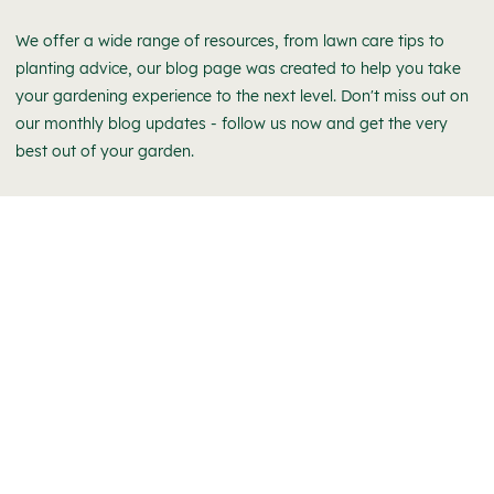
We offer a wide range of resources, from lawn care tips to
planting advice, our blog page was created to help you take
your gardening experience to the next level. Don't miss out on
our monthly blog updates - follow us now and get the very
best out of your garden.