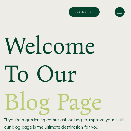
Contact Us
Welcome
To Our
Blog Page
If you're a gardening enthusiast looking to improve your skills,
our blog page is the ultimate destination for you.