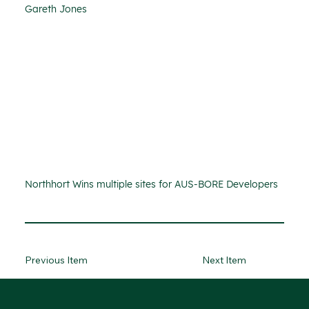
Gareth Jones
Northhort Wins multiple sites for AUS-BORE Developers
Previous Item
Next Item