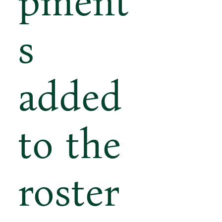
pment
s
added
to the
roster