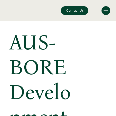
Contact Us
AUS-
BORE
Develo